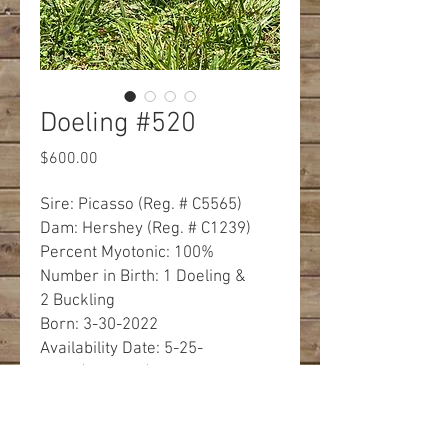
Doeling #520
Price
$600.00
Sire: Picasso (Reg. # C5565)
Dam: Hershey (Reg. # C1239)
Percent Myotonic: 100%
Number in Birth: 1 Doeling &
2 Buckling
Born: 3-30-2022
Availability Date: 5-25-
2022 (8 weeks)
Eye Color: Ice Blue
Description: Black with White
markings