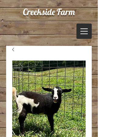
Creekside Farm